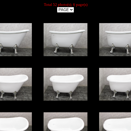
Total 52 photo(s); 6 page(s)